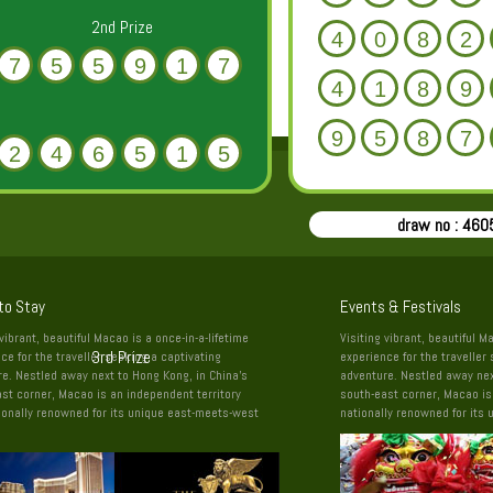
2nd Prize
4
0
8
2
7
5
5
9
1
7
4
1
8
9
9
5
8
7
2
4
6
5
1
5
draw no : 460
to Stay
Events & Festivals
 vibrant, beautiful Macao is a once-in-a-lifetime
Visiting vibrant, beautiful M
3rd Prize
ce for the traveller seeking a captivating
experience for the traveller
e. Nestled away next to Hong Kong, in China’s
adventure. Nestled away nex
st corner, Macao is an independent territory
south-east corner, Macao is
ionally renowned for its unique east-meets-west
nationally renowned for its