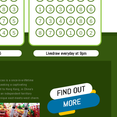
8
3
1
3
3
4
8
6
7
5
7
3
4
4
8
6
4
5
8
7
9
1
0
2
5
Livedraw everyday at 9pm
acao is a once-in-a-lifetime
 seeking a captivating
t to Hong Kong, in China’s
 an independent territory
 unique east-meets-west charm.