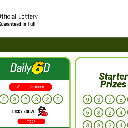
ficial Lottery
uaranteed In Full
Starter
Prizes
Winning Numbers
0
8
2
3
2
5
9
3
9
8
LUCKY ZODIAC
5
8
2
4
TIGER
3
8
2
4