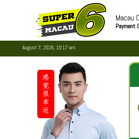
Macau Of
Payment G
August 7, 2026, 10:17 am