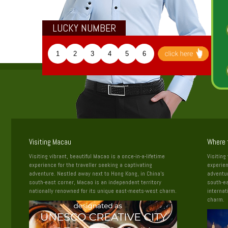
LUCKY NUMBER
1
2
3
4
5
6
Visiting Macau
Where 
Visiting vibrant, beautiful Macao is a once-in-a-lifetime
Visiting
experience for the traveller seeking a captivating
experien
adventure. Nestled away next to Hong Kong, in China’s
adventur
south-east corner, Macao is an independent territory
south-ea
nationally renowned for its unique east-meets-west charm.
internat
charm.