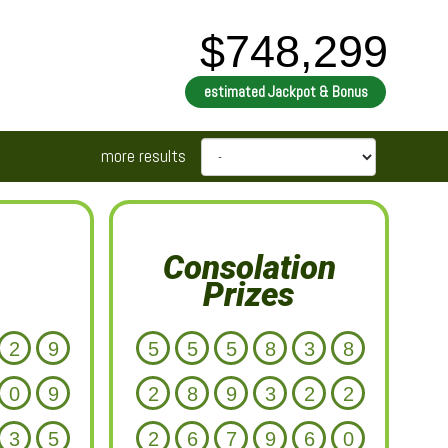
$748,299
estimated Jackpot & Bonus
more results
Consolation
Prizes
2
9
5
5
5
8
3
8
0
9
2
8
9
3
2
2
3
5
2
6
7
9
6
0